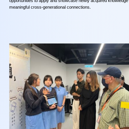
opportunities to apply and showcase newly acquired knowledge w
meaningful cross-generational connections.