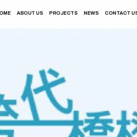
OME
ABOUT US
PROJECTS
NEWS
CONTACT U