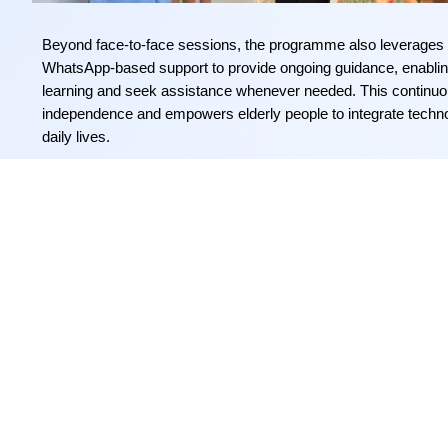
Beyond face-to-face sessions, the
programme
also
leverages
WhatsApp-based support to
provide
ongoing guidance, enabling
learning and seek
assistance
whenever needed. This continuous
independence and empowers
elderly people
to integrate techno
daily lives.