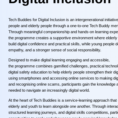
Tech Buddies for Digital Inclusion is an intergenerational initiativ
people and elderly people through a one-to-one Tech Buddy men
Through meaningful companionship and hands-on learning expe
the programme creates a supportive environment where elderly 
build digital confidence and practical skills, while young people 
empathy, and a stronger sense of social responsibility.
Designed to make digital learning engaging and accessible,
the programme combines gamified challenges, practical technolo
digital safety education to help elderly people strengthen their dig
using smartphones and accessing online services to making dig
and recognising online scams, participants gain the knowledge 
needed to navigate an increasingly digital world.
At the heart of Tech Buddies is a service-learning approach tha
elderly and youth to learn alongside one another. Through interact
structured learning journeys, and digital skills competitions, par