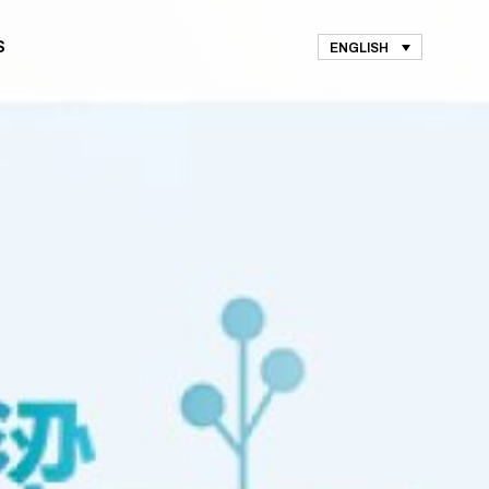
S
ENGLISH