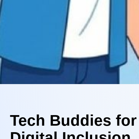
Tech Buddies for
Digital Inclusion