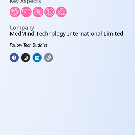
Key Aspects
Company
MedMind Technology International Limited
Follow Tech Buddies