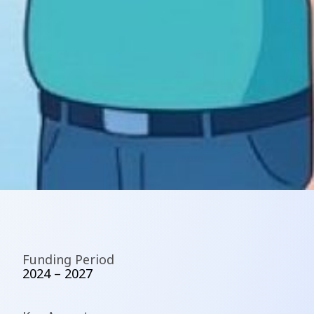
Funding Period
2024 – 2027