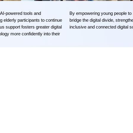
AI-powered tools and
By empowering young people to s
 elderly participants to continue
bridge the digital divide, strengt
 support fosters greater digital
inclusive and connected digital
s
logy more confidently into their