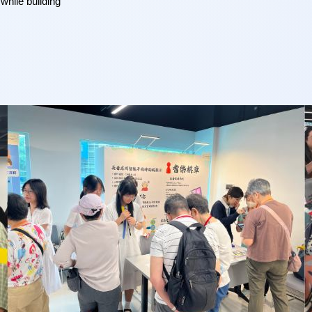
hile building