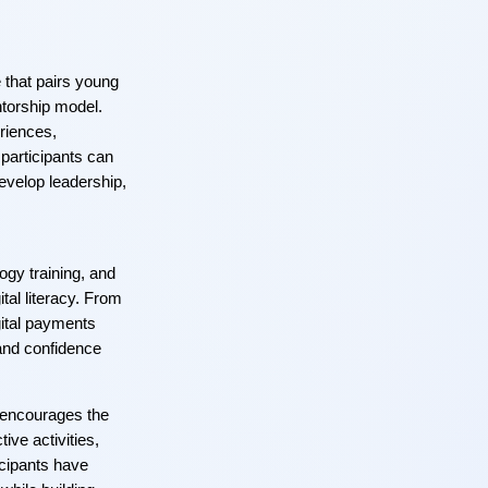
e that pairs young
torship model.
riences,
participants can
develop leadership,
gy training, and
ital literacy. From
ital payments
and confidence
t encourages the
ive activities,
ticipants have