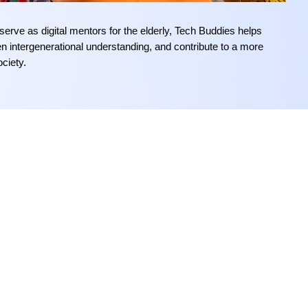
erve as digital mentors
f
or the elderly
, Tech Buddies helps
hen intergenerational understanding, and contribute to a more
ociety
.