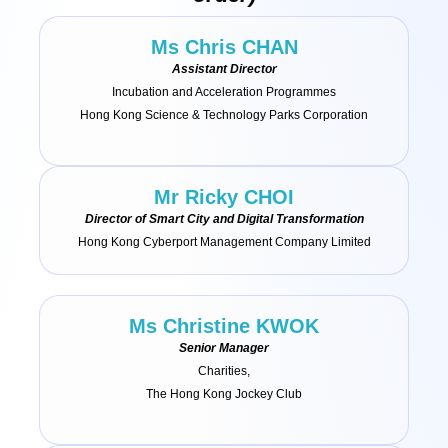
Ms Chris CHAN
Assistant Director
Incubation and Acceleration Programmes
Hong Kong Science & Technology Parks Corporation
Mr Ricky CHOI
Director of Smart City and Digital Transformation
Hong Kong Cyberport Management Company Limited
Ms Christine KWOK
Senior Manager
Charities,
The Hong Kong Jockey Club