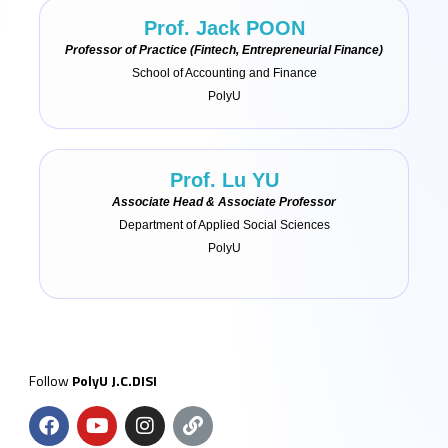
Prof. Jack POON
Professor of Practice (Fintech, Entrepreneurial Finance)
School of Accounting and Finance
PolyU
Prof. Lu YU
Associate Head & Associate Professor
Department of Applied Social Sciences
PolyU
Follow
PolyU J.C.DISI