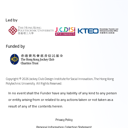
Led by
Funded by
Copyright © 2026 Jockey Club Design Institute for Social Innovation, The Hong Kong
Polytechnic University. All Rights Reserved.
In no event shall the Funder have any liability of any kind to any person
or entity arising from or related to any actions taken or not taken as a
result of any of the contents herein.
Privacy Policy
Personal Information Collection Statement