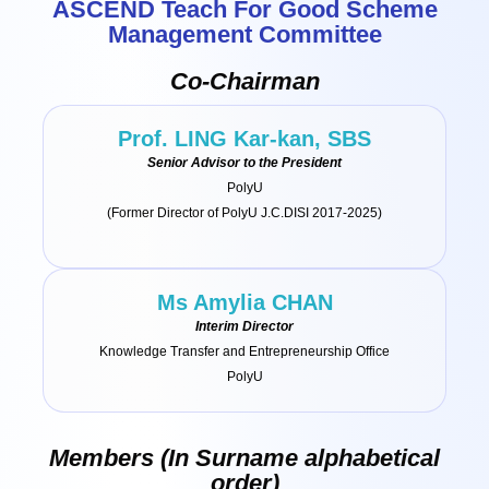
ASCEND Teach For Good Scheme
Management Committee
Co-Chairman
Prof. LING Kar-kan, SBS
Senior Advisor to the President
PolyU
(Former Director of PolyU J.C.DISI 2017-2025)
Ms Amylia CHAN
Interim Director
Knowledge Transfer and Entrepreneurship Office
PolyU
Members (In Surname alphabetical
order)