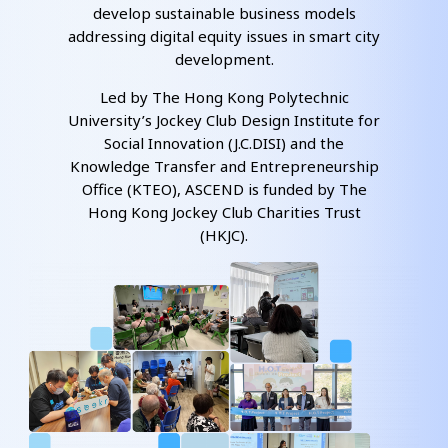
develop sustainable business models
addressing digital equity issues in smart city
development.
Led by The Hong Kong Polytechnic
University’s Jockey Club Design Institute for
Social Innovation (J.C.DISI) and the
Knowledge Transfer and Entrepreneurship
Office (KTEO), ASCEND is funded by The
Hong Kong Jockey Club Charities Trust
(HKJC).