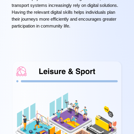
transport systems increasingly rely on digital solutions.
Having the relevant digital skills helps individuals plan
their journeys more efficiently and encourages greater
participation in community life.