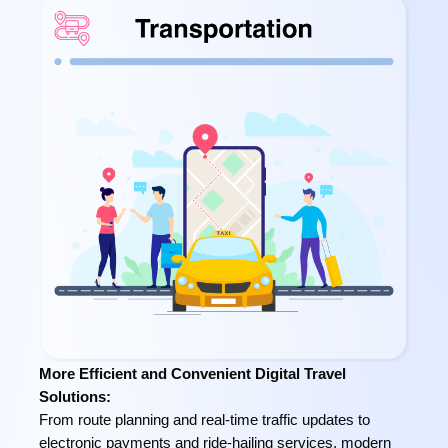
More Efficient and Convenient Digital Travel
Solutions:
From route planning and real-time traffic updates to
electronic payments and ride-hailing services, modern