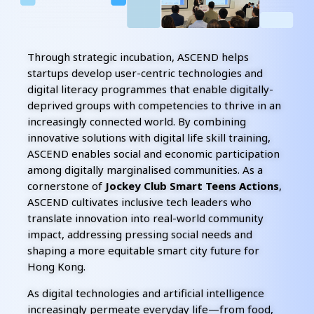
Through strategic incubation, ASCEND helps
startups develop user-centric technologies and
digital literacy programmes that enable digitally-
deprived groups with competencies to thrive in an
increasingly connected world. By combining
innovative solutions with digital life skill training,
ASCEND enables social and economic participation
among digitally marginalised communities. As a
cornerstone of
Jockey Club Smart Teens Actions
,
ASCEND cultivates inclusive tech leaders who
translate innovation into real-world community
impact, addressing pressing social needs and
shaping a more equitable smart city future for
Hong Kong.
As digital technologies and artificial intelligence
increasingly permeate everyday life—from food,