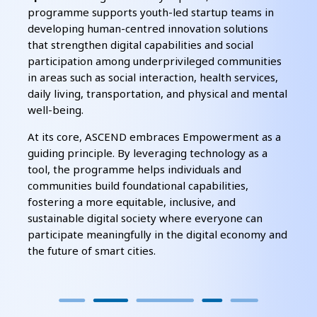
programme supports youth-led startup teams in
developing human-centred innovation solutions
that strengthen digital capabilities and social
participation among underprivileged communities
in areas such as social interaction, health services,
daily living, transportation, and physical and mental
well-being.
At its core, ASCEND embraces Empowerment as a
guiding principle. By leveraging technology as a
tool, the programme helps individuals and
communities build foundational capabilities,
fostering a more equitable, inclusive, and
sustainable digital society where everyone can
participate meaningfully in the digital economy and
the future of smart cities.