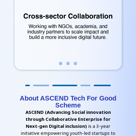
About ASCEND Tech For Good
Scheme
ASCEND (Advancing Social innovation
through Collaborative Enterprise for
Next-gen Digital inclusion)
is a 3-year
initiative empowering youth-led startups to