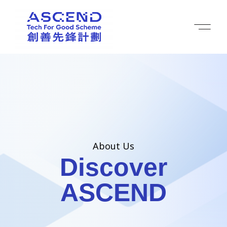
About Us
Discover
ASCEND