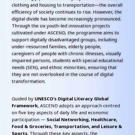
clothing and housing to transportation—the overall
efficiency of society continues to rise. However, the
digital divide has become increasingly pronounced.
Through the six youth-led innovation projects
cultivated under ASCEND, the programme aims to
support digitally disadvantaged groups, including
under-resourced families, elderly people,
caregivers of people with chronic illnesses, visually
impaired persons, students with special educational
needs (SEN), and ethnic minorities, ensuring that
they are not overlooked in the course of digital
transformation.
Guided by
UNESCO’s Digital Literacy Global
Framework
, ASCEND adopts an approach centred
on five key aspects of daily life and economic
participation —
Social Networking, Healthcare,
Food & Groceries, Transportation, and Leisure &
Sports
. Through these key aspects, the