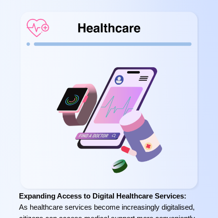
Expanding Access to Digital Healthcare Services:
As healthcare services become increasingly digitalised,