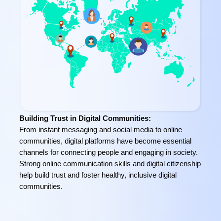
Building Trust in Digital Communities:
From instant messaging and social media to online
communities, digital platforms have become essential
channels for connecting people and engaging in society.
Strong online communication skills and digital citizenship
help build trust and foster healthy, inclusive digital
communities.