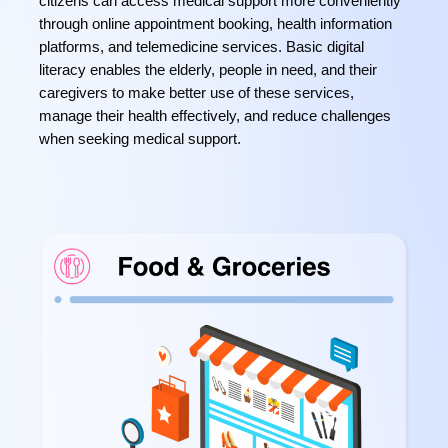
citizens can access medical support more conveniently
through online appointment booking, health information
platforms, and telemedicine services. Basic digital
literacy enables the elderly, people in need, and their
caregivers to make better use of these services,
manage their health effectively, and reduce challenges
when seeking medical support.