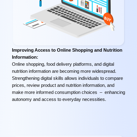
Improving Access to Online Shopping and Nutrition
Information:
Online shopping, food delivery platforms, and digital
nutrition information are becoming more widespread.
Strengthening digital skills allows individuals to compare
prices, review product and nutrition information, and
make more informed consumption choices – enhancing
autonomy and access to everyday necessities.