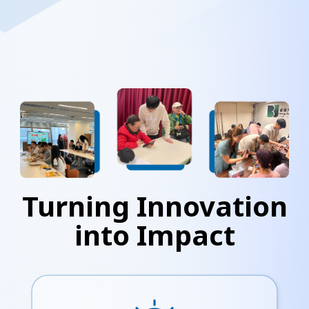
Turning Innovation
into Impact