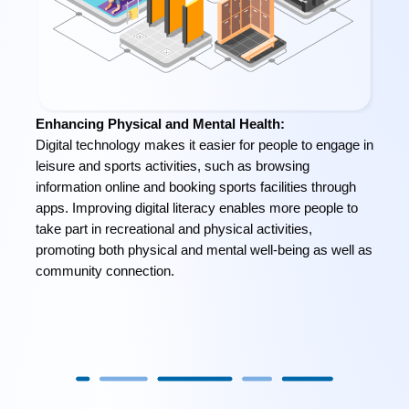
Enhancing Physical and Mental Health:
Digital technology makes it easier for people to engage in
leisure and sports activities, such as browsing
information online and booking sports facilities through
apps. Improving digital literacy enables more people to
take part in recreational and physical activities,
promoting both physical and mental well-being as well as
community connection.