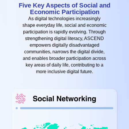
Five Key Aspects of Social and
Economic Participation
As digital technologies increasingly
shape everyday life, social and economic
participation is rapidly evolving. Through
strengthening digital literacy, ASCEND
empowers digitally disadvantaged
communities, narrows the digital divide,
and enables broader participation across
key areas of daily life, contributing to a
more inclusive digital future.