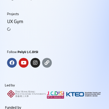
Projects
UX Gym
Follow
PolyU J.C.DISI
Led by
Funded by