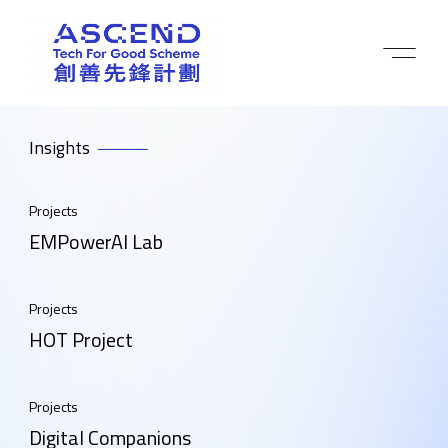
Insights
Projects
EMPowerAI Lab
Projects
HOT Project
Projects
Digital Companions