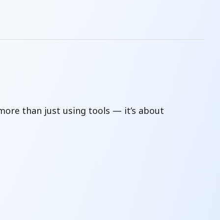
t more than just using tools — it’s about