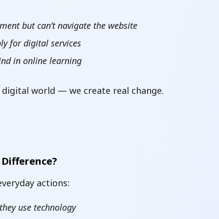
ment but can’t navigate the website
 for digital services
ind in online learning
 digital world — we create real change.
 Difference?
 everyday actions:
 they use technology