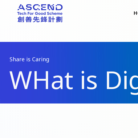
H
Share is Caring
WHat is Dig