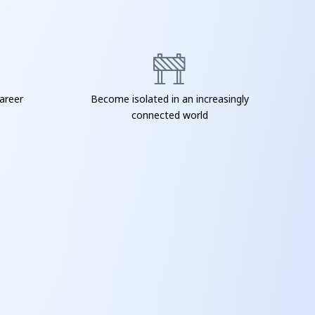
areer
Become isolated in an increasingly
connected world