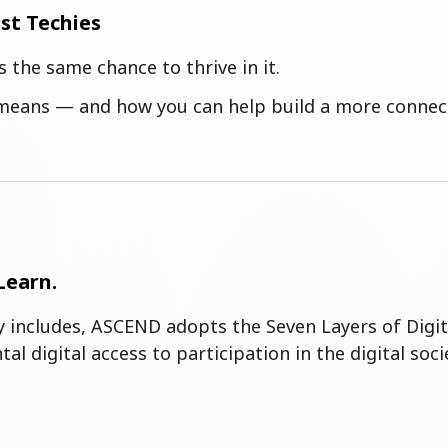
ust Techies
s the same chance to thrive in it.
y means — and how you can help build a more connect
Learn.
ly includes, ASCEND adopts the Seven Layers of Digi
al digital access to participation in the digital 