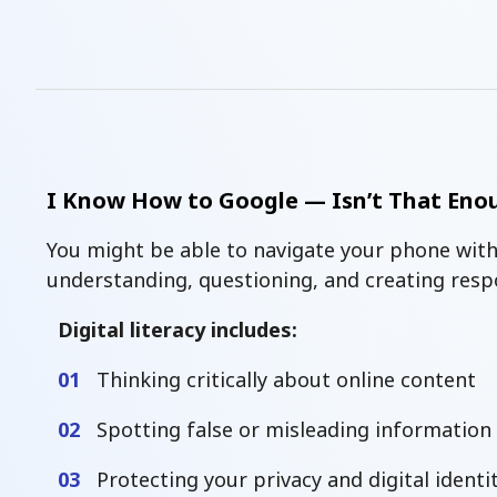
I Know How to Google — Isn’t That Eno
You might be able to navigate your phone with
understanding, questioning, and creating respon
Digital literacy includes:
01
Thinking critically about online content
02
Spotting false or misleading information
03
Protecting your privacy and digital identi