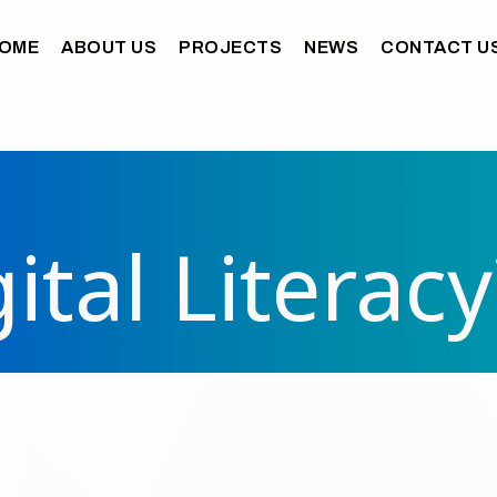
OME
ABOUT US
PROJECTS
NEWS
CONTACT U
ital Literacy