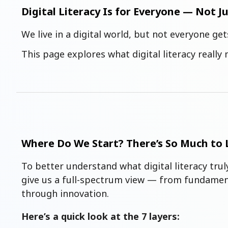
Digital Literacy Is for Everyone — Not J
We live in a digital world, but not everyone get
This page explores what digital literacy reall
Where Do We Start? There’s So Much to 
To better understand what digital literacy tru
give us a full-spectrum view — from fundament
through innovation.
Here’s a quick look at the 7 layers: