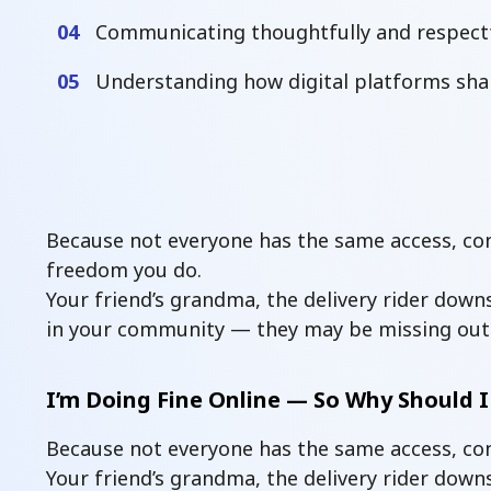
04
Communicating thoughtfully and respectf
05
Understanding how digital platforms sha
Because not everyone has the same access, conf
freedom you do.
Your friend’s grandma, the delivery rider downs
in your community — they may be missing out
I’m Doing Fine Online — So Why Should I
Because not everyone has the same access, con
Your friend’s grandma, the delivery rider dow