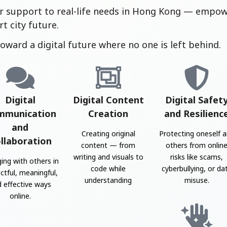
r support to real-life needs in Hong Kong — empowe
t city future.
oward a digital future where no one is left behind.
Digital
Digital Content
Digital Safet
mmunication
Creation
and Resilienc
and
Creating original
Protecting oneself 
llaboration
content — from
others from onlin
writing and visuals to
risks like scams,
ing with others in
code while
cyberbullying, or da
ctful, meaningful,
understanding
misuse.
 effective ways
online.