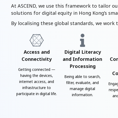
At ASCEND, we use this framework to tailor ou
solutions for digital equity in Hong Kong’s smar
By localising these global standards, we work t
Access and
Digital Literacy
Connectivity
and Information
Co
Processing
Getting connected —
Co
having the devices,
Being able to search,
internet access, and
filter, evaluate, and
Engag
infrastructure to
manage digital
respe
participate in digital life.
information.
and