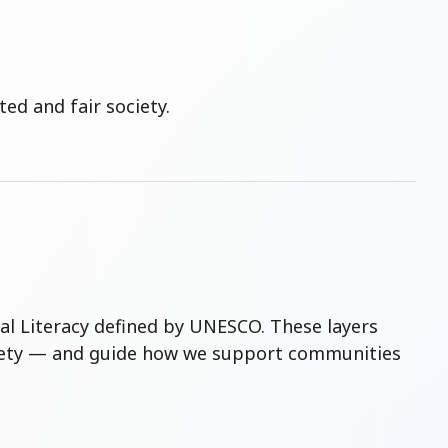
ed and fair society.
tal Literacy defined by UNESCO. These layers
society — and guide how we support communities