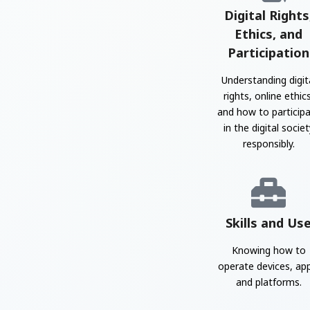
Digital Rights
Ethics, and
Participation
Understanding digit
rights, online ethics
and how to particip
in the digital societ
responsibly.
Skills and Us
Knowing how to
operate devices, ap
and platforms.