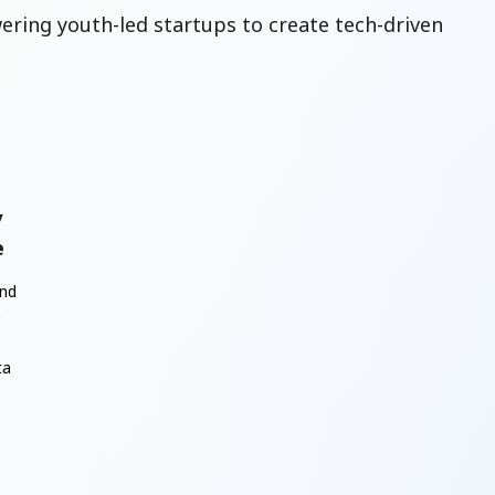
ring youth-led startups to create tech-driven
y
e
and
e
ta