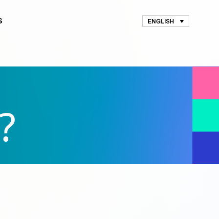
S
ENGLISH
?