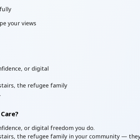
ully
pe your views
idence, or digital
tairs, the refugee family
.
 Care?
fidence, or digital freedom you do.
nstairs, the refugee family in your community — the