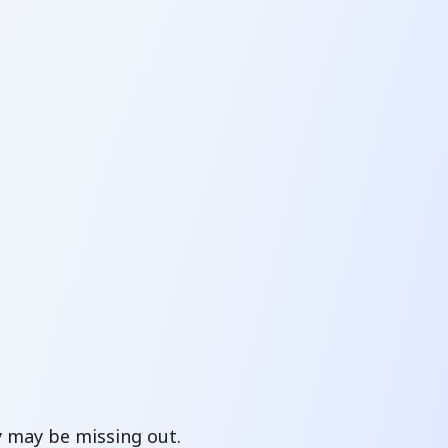
y may be missing out.