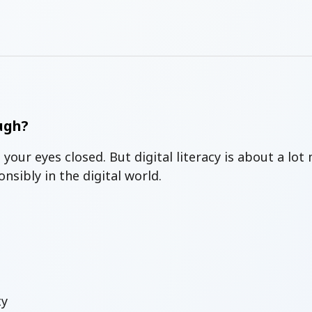
ugh?
 your eyes closed.
But digital literacy is about a lo
sibly in the digital world.
ty