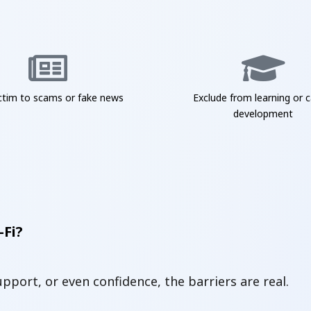
ictim to scams or fake news
Exclude from learning or c
development
-Fi?
support, or even confidence, the barriers are real.