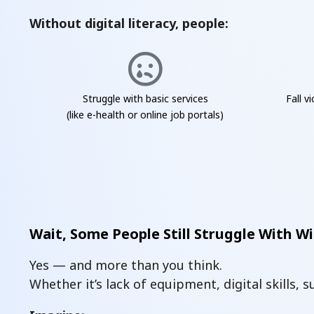
Without digital literacy, people:
Struggle with basic services
Fall v
(like e-health or online job portals)
Wait, Some People Still Struggle With Wi
Yes — and more than you think.
Whether it’s lack of equipment, digital skills, 