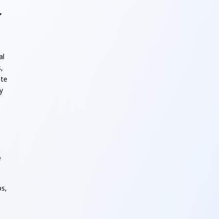
,
al
,
ate
y
e
ps,