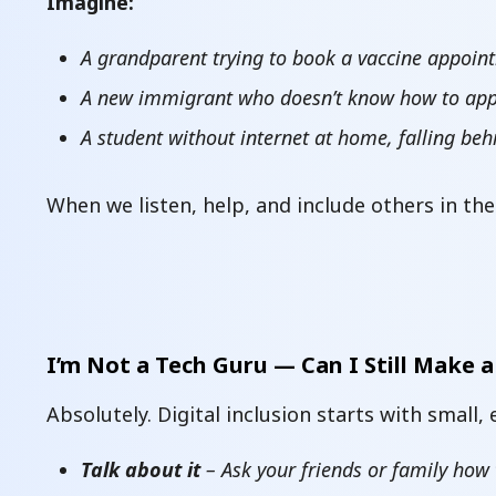
Imagine:
A grandparent trying to book a vaccine appoint
A new immigrant who doesn’t know how to apply
A student without internet at home, falling beh
When we listen, help, and include others in the
I’m Not a Tech Guru — Can I Still Make a
Absolutely. Digital inclusion starts with small,
Talk about it
– Ask your friends or family how